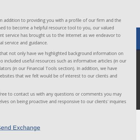
In addition to providing you with a profile of our firm and the
ned to become a helpful resource tool to you, our valued
lient service has brought us to the Internet as we endeavor to
al service and guidance.
 that not only have we highlighted background information on
o included useful resources such as informative articles (in our
lators (in our Financial Tools section). In addition, we have
bsites that we felt would be of interest to our clients and
 free to contact us with any questions or comments you may
ves on being proactive and responsive to our clients' inquiries
feSend Exchange