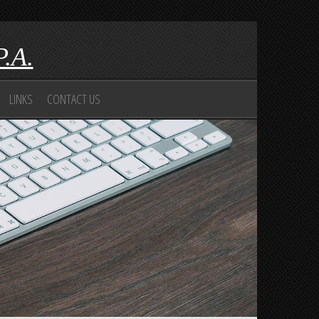
P.A.
LINKS
CONTACT US