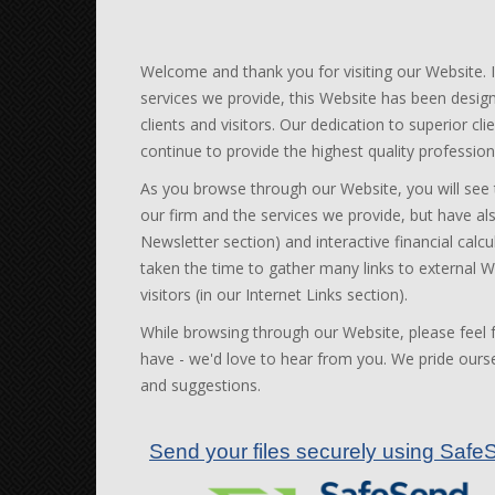
Welcome
and thank you for visiting our Website. 
services we provide, this Website has been desig
clients and visitors. Our dedication to superior c
continue to provide the highest quality profession
As you browse through our Website, you will see
our firm and the services we provide, but have als
Newsletter section) and interactive financial calcu
taken the time to gather many links to external We
visitors (in our Internet Links section).
While browsing through our Website, please feel
have - we'd love to hear from you. We pride oursel
and suggestions.
Send your files securely using Sa