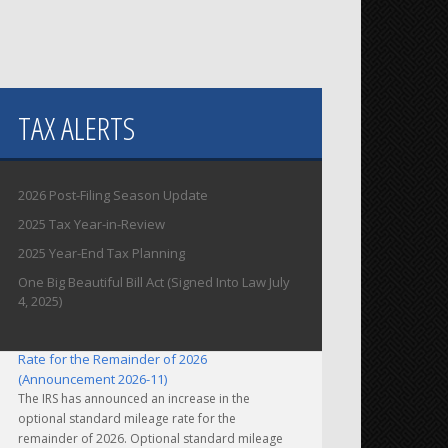
TAX ALERTS
2026 Post-Filing Season Update
2025 Tax Year-in-Review
2025 Year-End Tax Planning
One Big Beautiful Bill Act (Signed Into Law July
4, 2025)
IRS Increases Optional Standard Mileage
Rate for the Remainder of 2026
(Announcement 2026-11)
The IRS has announced an increase in the
optional standard mileage rate for the
remainder of 2026. Optional standard mileage