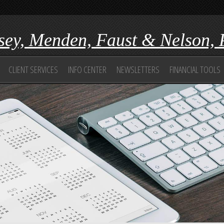
ey, Menden, Faust & Nelson, 
CLIENT SERVICES
INFO CENTER
NEWSLETTERS
FINANCIAL TOOLS