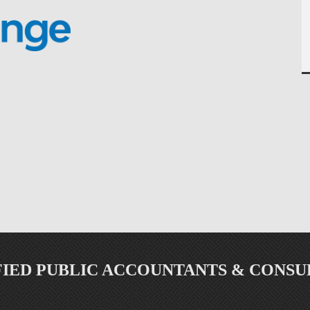
FIED PUBLIC ACCOUNTANTS & CONSU