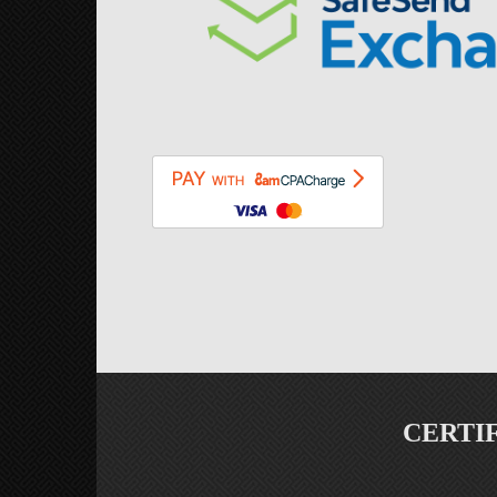
CERTI