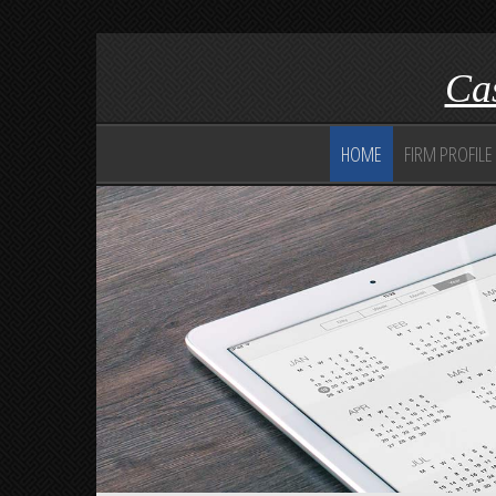
Cas
HOME
FIRM PROFILE